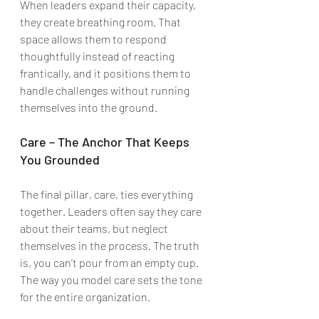
When leaders expand their capacity, 
they create breathing room. That 
space allows them to respond 
thoughtfully instead of reacting 
frantically, and it positions them to 
handle challenges without running 
themselves into the ground.
Care – The Anchor That Keeps 
You Grounded
The final pillar, care, ties everything 
together. Leaders often say they care 
about their teams, but neglect 
themselves in the process. The truth 
is, you can’t pour from an empty cup. 
The way you model care sets the tone 
for the entire organization.