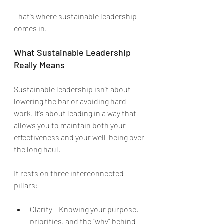
That’s where sustainable leadership 
comes in.
What Sustainable Leadership 
Really Means
Sustainable leadership isn’t about 
lowering the bar or avoiding hard 
work. It’s about leading in a way that 
allows you to maintain both your 
effectiveness and your well-being over 
the long haul.
It rests on three interconnected 
pillars:
Clarity – Knowing your purpose, 
priorities, and the “why” behind 