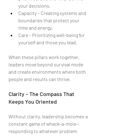
your decisions.
Capacity – Creating systems and 
boundaries that protect your 
time and energy.
Care – Prioritizing well-being for 
yourself and those you lead.
When these pillars work together, 
leaders move beyond survival mode 
and create environments where both 
people and results can thrive.
Clarity – The Compass That 
Keeps You Oriented
Without clarity, leadership becomes a 
constant game of whack-a-mole—
responding to whatever problem 