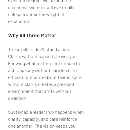
even the clearest vision and the 
strongest systems will eventually 
collapse under the weight of 
exhaustion.
Why All Three Matter
These pillars don’t stand alone. 
Clarity without capacity leaves you 
knowing what matters but unable to 
act. Capacity without care leads to 
efficient but burned-out teams. Care 
without clarity creates a pleasant 
environment that drifts without 
direction.
Sustainable leadership happens when 
clarity, capacity, and care reinforce 
one another. The vision keeps you 