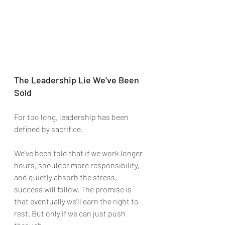
The Leadership Lie We’ve Been 
Sold
For too long, leadership has been 
defined by sacrifice.
We’ve been told that if we work longer 
hours, shoulder more responsibility, 
and quietly absorb the stress, 
success will follow. The promise is 
that eventually we’ll earn the right to 
rest. But only if we can just push 