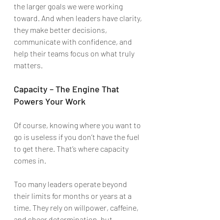
the larger goals we were working 
toward. And when leaders have clarity, 
they make better decisions, 
communicate with confidence, and 
help their teams focus on what truly 
matters.
Capacity – The Engine That 
Powers Your Work
Of course, knowing where you want to 
go is useless if you don’t have the fuel 
to get there. That’s where capacity 
comes in.
Too many leaders operate beyond 
their limits for months or years at a 
time. They rely on willpower, caffeine, 
and sheer determination, but 