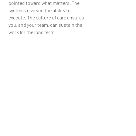
pointed toward what matters. The 
systems give you the ability to 
execute. The culture of care ensures 
you, and your team, can sustain the 
work for the long term.
Getting Started
You don’t need to overhaul your entire 
approach overnight. Start small:
Pick one pillar to focus on for the 
next month.
Choose one habit that 
strengthens that pillar.
Commit to it consistently—and 
let your team know why you’re 
doing it.