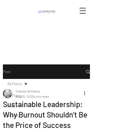
Post
All Posts
Charles Williams
All Posts
Aug 10, 2025
4 min read
Sustainable Leadership:
Blog Posts
Why Burnout Shouldn’t Be
Articles
the Price of Success