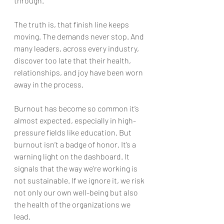
through.
The truth is, that finish line keeps 
moving. The demands never stop. And 
many leaders, across every industry, 
discover too late that their health, 
relationships, and joy have been worn 
away in the process.
Burnout has become so common it’s 
almost expected, especially in high-
pressure fields like education. But 
burnout isn’t a badge of honor. It’s a 
warning light on the dashboard. It 
signals that the way we’re working is 
not sustainable. If we ignore it, we risk 
not only our own well-being but also 
the health of the organizations we 
lead.