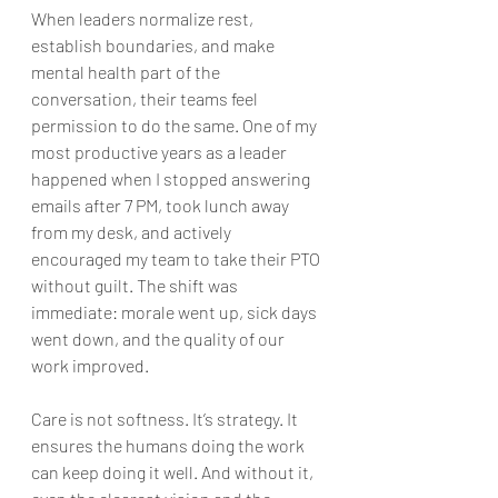
When leaders normalize rest, 
establish boundaries, and make 
mental health part of the 
conversation, their teams feel 
permission to do the same. One of my 
most productive years as a leader 
happened when I stopped answering 
emails after 7 PM, took lunch away 
from my desk, and actively 
encouraged my team to take their PTO 
without guilt. The shift was 
immediate: morale went up, sick days 
went down, and the quality of our 
work improved.
Care is not softness. It’s strategy. It 
ensures the humans doing the work 
can keep doing it well. And without it, 