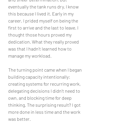
eventually the tank runs dry. I know 
this because I lived it. Early in my 
career, I prided myself on being the 
first to arrive and the last to leave. I 
thought those hours proved my 
dedication. What they really proved 
was that I hadn’t learned how to 
manage my workload.
The turning point came when I began 
building capacity intentionally: 
creating systems for recurring work, 
delegating decisions I didn’t need to 
own, and blocking time for deep 
thinking. The surprising result? I got 
more done in less time and the work 
was better.