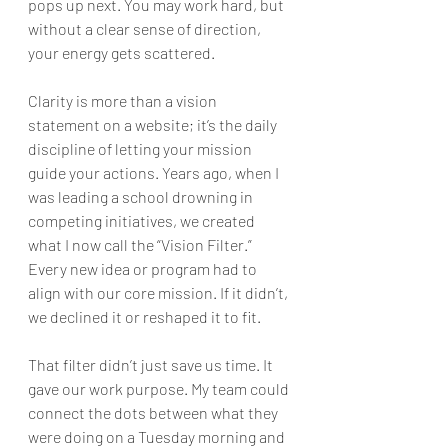
pops up next. You may work hard, but 
without a clear sense of direction, 
your energy gets scattered.
Clarity is more than a vision 
statement on a website; it’s the daily 
discipline of letting your mission 
guide your actions. Years ago, when I 
was leading a school drowning in 
competing initiatives, we created 
what I now call the “Vision Filter.” 
Every new idea or program had to 
align with our core mission. If it didn’t, 
we declined it or reshaped it to fit.
That filter didn’t just save us time. It 
gave our work purpose. My team could 
connect the dots between what they 
were doing on a Tuesday morning and 