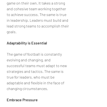
game on their own. It takes a strong 
and cohesive team working together 
to achieve success. The same is true 
in leadership. Leaders must build and 
lead strong teams to accomplish their 
goals.
Adaptability is Essential
The game of football is constantly 
evolving and changing, and 
successful teams must adapt to new 
strategies and tactics. The same is 
true for leaders, who must be 
adaptable and flexible in the face of 
changing circumstances.
Embrace Pressure