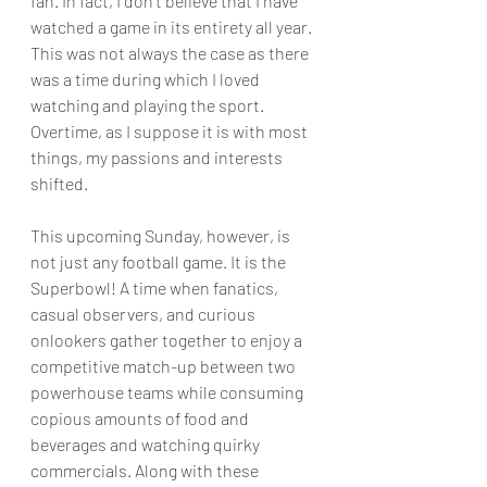
fan. In fact, I don't believe that I have 
watched a game in its entirety all year. 
This was not always the case as there 
was a time during which I loved 
watching and playing the sport. 
Overtime, as I suppose it is with most 
things, my passions and interests 
shifted. 
This upcoming Sunday, however, is 
not just any football game. It is the 
Superbowl! A time when fanatics, 
casual observers, and curious 
onlookers gather together to enjoy a 
competitive match-up between two 
powerhouse teams while consuming 
copious amounts of food and 
beverages and watching quirky 
commercials. Along with these 