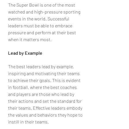
The Super Bowl is one of the most 
watched and high-pressure sporting 
events in the world. Successful 
leaders must be able to embrace 
pressure and perform at their best 
when it matters most.
Lead by Example
The best leaders lead by example, 
inspiring and motivating their teams 
to achieve their goals. This is evident 
in football, where the best coaches 
and players are those who lead by 
their actions and set the standard for 
their teams. Effective leaders embody 
the values and behaviors they hope to 
instill in their teams.