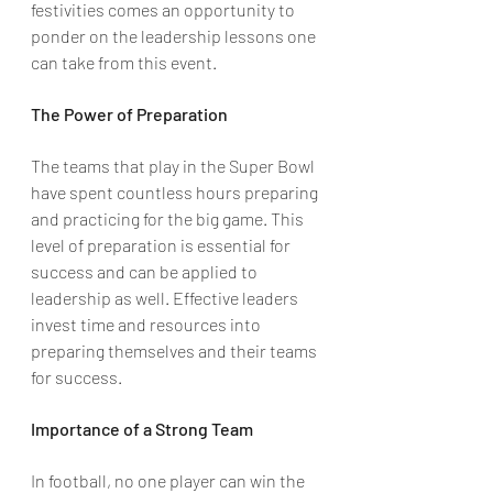
festivities comes an opportunity to 
ponder on the leadership lessons one 
can take from this event.
The Power of Preparation
The teams that play in the Super Bowl 
have spent countless hours preparing 
and practicing for the big game. This 
level of preparation is essential for 
success and can be applied to 
leadership as well. Effective leaders 
invest time and resources into 
preparing themselves and their teams 
for success.
Importance of a Strong Team
In football, no one player can win the 