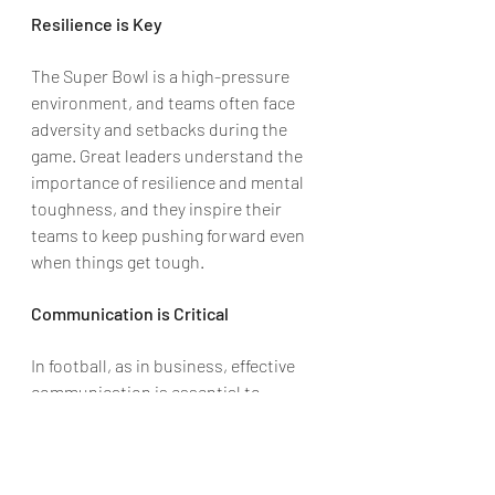
Resilience is Key
The Super Bowl is a high-pressure 
environment, and teams often face 
adversity and setbacks during the 
game. Great leaders understand the 
importance of resilience and mental 
toughness, and they inspire their 
teams to keep pushing forward even 
when things get tough.
Communication is Critical
In football, as in business, effective 
communication is essential to 
success. Leaders must be able to 
clearly and effectively communicate 
their vision and goals to their team, 